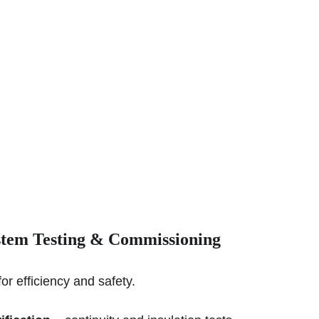
stem 
Testing & Commissioning
for efficiency and safety.