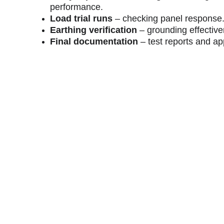
performance.
Load trial runs
 – checking panel response
Earthing verification
 – grounding effectiv
Final documentation
 – test reports and ap