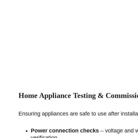
Home Appliance 
Testing & Commissi
Ensuring appliances are safe to use after installa
Power connection checks
 – voltage and w
verification.