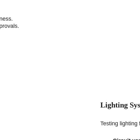
.
eness.
provals.
Lighting Sy
Testing lighting 