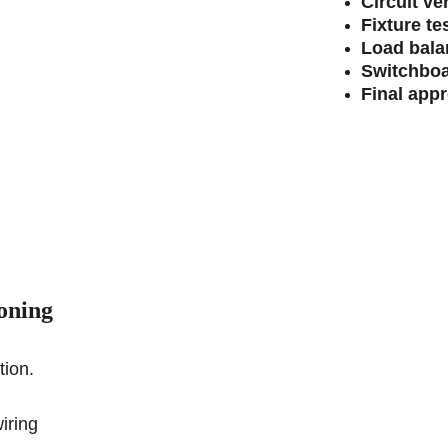
Circuit ver
Fixture te
Load bala
Switchboa
Final app
oning
tion.
iring 