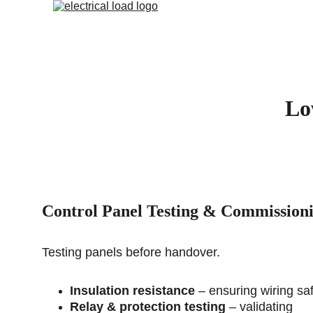
Lo
Control Panel 
Testing & Commission
Testing panels before handover.
Insulation resistance
 – ensuring wiring saf
Relay & protection testing
 – validating 