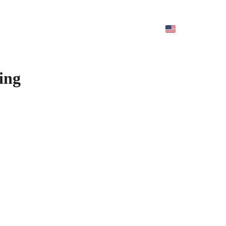
ur Service
Contact us
About us
Careers
ing