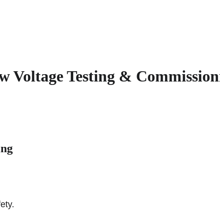
Home
O
w Voltage Testing & Commission
ing
ety.