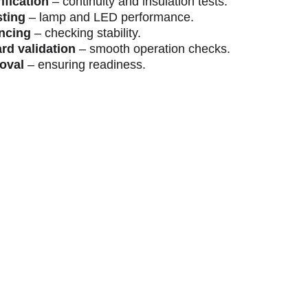
ification
 – continuity and insulation tests.
sting
 – lamp and LED performance.
ncing
 – checking stability.
rd validation
 – smooth operation checks.
roval
 – ensuring readiness.