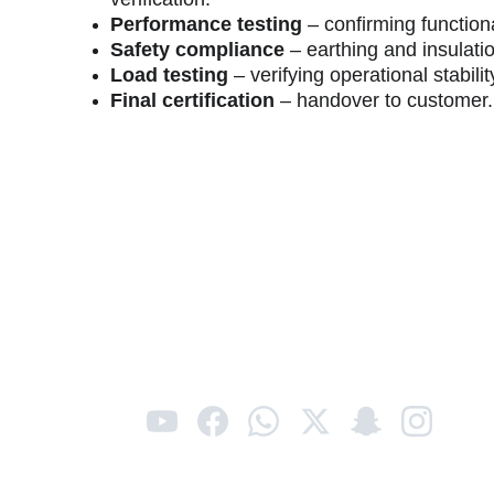
Performance testing
 – confirming functiona
Safety compliance
 – earthing and insulati
Load testing
 – verifying operational stabilit
Final certification
 – handover to customer.