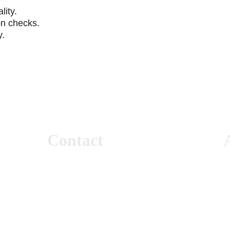
lity.
on checks.
y.
Contact
+966 50 532 1474
+966 11 422 3325
7
info@electricalloadest.com