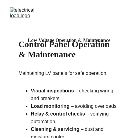
Low Voltage Operation & Maintenance
Control Panel 
Operation 
& Maintenance
Maintaining LV panels for safe operation.
Visual inspections
 – checking wiring 
and breakers.
Load monitoring
 – avoiding overloads.
Relay & control checks
 – verifying 
automation.
Cleaning & servicing
 – dust and 
moisture control.