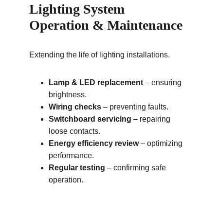
Lighting System 
Operation & Maintenance
Extending the life of lighting installations.
Lamp & LED replacement
 – ensuring 
brightness.
Wiring checks
 – preventing faults.
Switchboard servicing
 – repairing 
loose contacts.
Energy efficiency review
 – optimizing 
performance.
Regular testing
 – confirming safe 
operation.