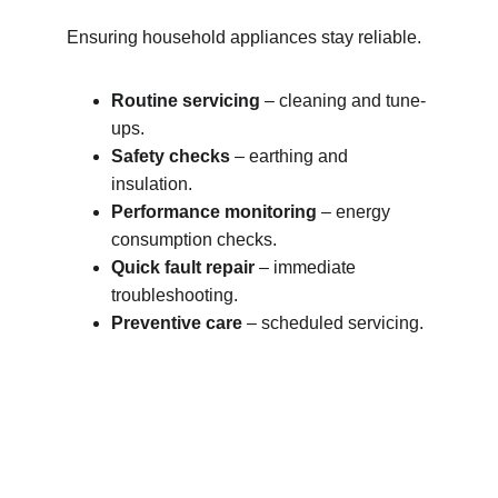
Ensuring household appliances stay reliable.
Routine servicing
 – cleaning and tune-
ups.
Safety checks
 – earthing and 
insulation.
Performance monitoring
 – energy 
consumption checks.
Quick fault repair
 – immediate 
troubleshooting.
Preventive care
 – scheduled servicing.