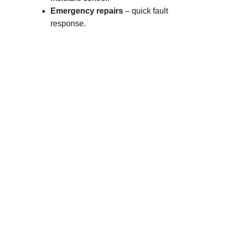
Emergency repairs
 – quick fault 
response.