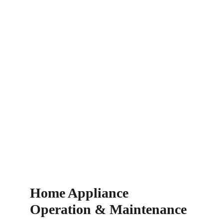
Home Appliance 
Operation & Maintenance