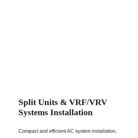
Split Units & VRF/VRV 
Systems Installation
Compact and efficient AC system installation.