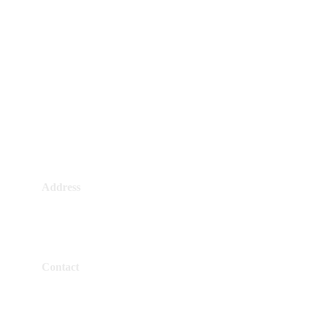
Address
4384 Al Mashtal, Alhazm, RKHB4384
7140, Riyadh 14964, Saudi Arabia
Contact
+966 50 532 1474
+966 11 422 3325