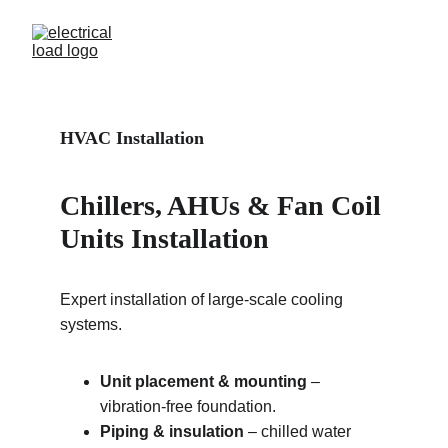
HVAC Installation 
Chillers, AHUs & Fan Coil 
Units Installation
Expert installation of large-scale cooling 
systems.
Unit placement & mounting
 – 
vibration-free foundation.
Piping & insulation
 – chilled water 