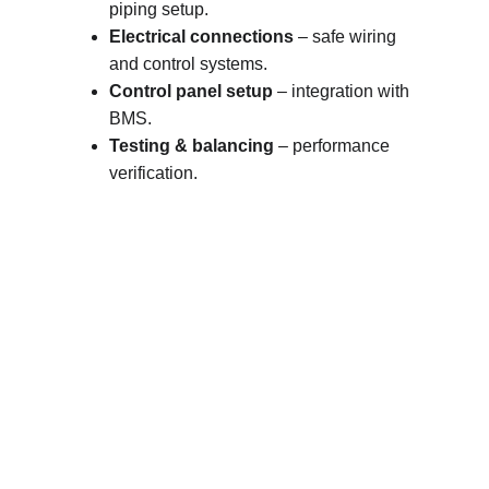
piping setup.
Electrical connections
 – safe wiring 
and control systems.
Control panel setup
 – integration with 
BMS.
Testing & balancing
 – performance 
verification.