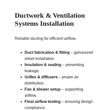
Ductwork & Ventilation 
Systems Installation
Reliable ducting for efficient airflow.
Duct fabrication & fitting
 – galvanized 
sheet installation.
Insulation & sealing
 – preventing 
leakage.
Grilles & diffusers
 – proper air 
distribution.
Fan & blower setup
 – supporting 
airflow.
Final airflow testing
 – ensuring design 
compliance.