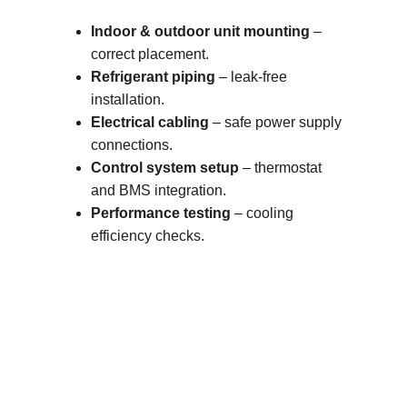
Indoor & outdoor unit mounting
 – 
correct placement.
Refrigerant piping
 – leak-free 
installation.
Electrical cabling
 – safe power supply 
connections.
Control system setup
 – thermostat 
and BMS integration.
Performance testing
 – cooling 
efficiency checks.