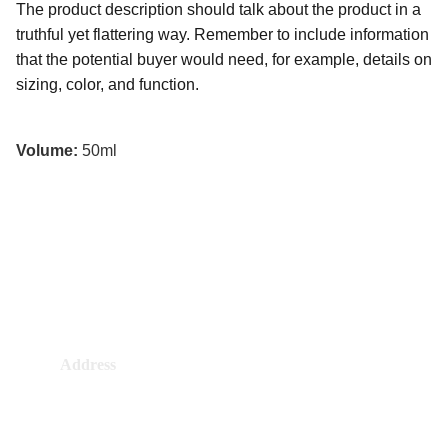
The product description should talk about the product in a
truthful yet flattering way. Remember to include information
that the potential buyer would need, for example, details on
sizing, color, and function.
Volume:
50ml
Address
4384 Al Mashtal, Alhazm, RKHB4384
7140, Riyadh 14964, Saudi Arabia