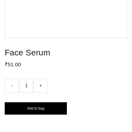
Face Serum
₹51.00
-
+
Add to bag